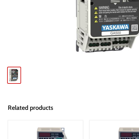
Related products