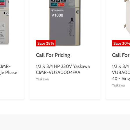
Save
28
%
Save
30
Call For Pricing
Call For
 CIMR-
1/2 & 3/4 HP 230V Yaskawa
1/2 & 3/
le Phase
CIMR-VU2A0004FAA
VUBA00
4X - Sing
Yaskawa
Yaskawa