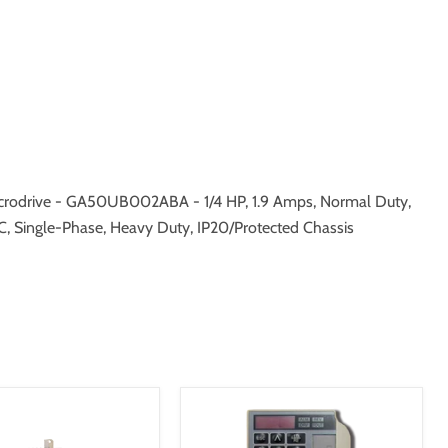
rodrive - GA50UB002ABA - 1/4 HP, 1.9 Amps, Normal Duty,
C, Single-Phase, Heavy Duty, IP20/Protected Chassis