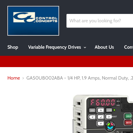
Shop
Variable Frequency Drives
About Us
Cont
Home
GA50UB002ABA - 1/4 HP, 1.9 Amps, Normal Duty, .25