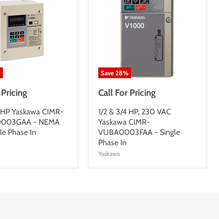
%
Save
28
%
 Pricing
Call For Pricing
4 HP Yaskawa CIMR-
1/2 & 3/4 HP, 230 VAC
003GAA - NEMA
Yaskawa CIMR-
le Phase In
VUBA0003FAA - Single
Phase In
Yaskawa