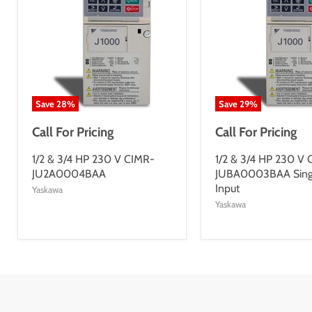
Save
28
%
Save
29
%
Call For Pricing
Call For Pricing
1/2 & 3/4 HP 230 V CIMR-
1/2 & 3/4 HP 230 V
JU2A0004BAA
JUBA0003BAA Sing
Input
Yaskawa
Yaskawa