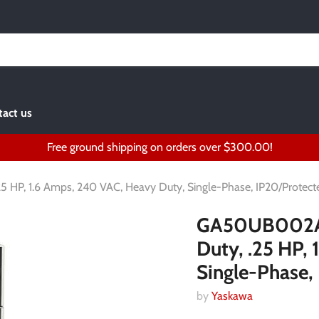
act us
Free ground shipping on orders over $300.00!
 HP, 1.6 Amps, 240 VAC, Heavy Duty, Single-Phase, IP20/Protect
GA50UB002ABA
Duty, .25 HP,
Single-Phase,
by
Yaskawa