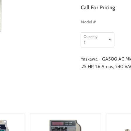
Call For Pricing
Model #
Quantity
Yaskawa - GA500 AC Mic
.25 HP, 1.6 Amps, 240 VA