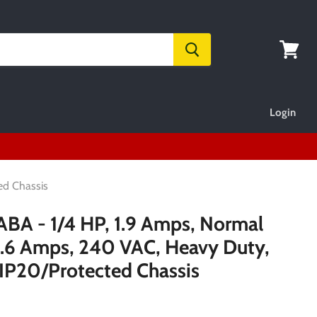
View
cart
Login
ed Chassis
 - 1/4 HP, 1.9 Amps, Normal
 1.6 Amps, 240 VAC, Heavy Duty,
 IP20/Protected Chassis