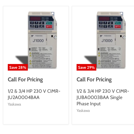
Save
28
%
Save
29
%
Call For Pricing
Call For Pricing
1/2 & 3/4 HP 230 V CIMR-
1/2 & 3/4 HP 230 V CIMR-
JU2A0004BAA
JUBA0003BAA Single
Phase Input
Yaskawa
Yaskawa