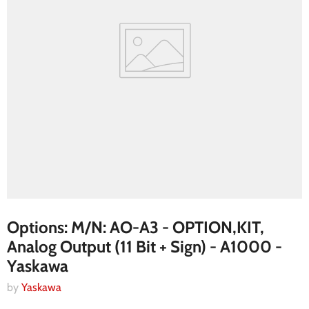
Options: M/N: AO-A3 - OPTION,KIT,
Analog Output (11 Bit + Sign) - A1000 -
Yaskawa
by
Yaskawa