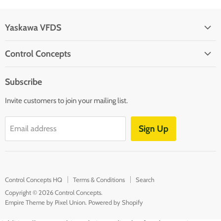
Yaskawa VFDS
Yaskawa
Control Concepts
Control Concepts HQ
Subscribe
Terms & Conditions
Invite customers to join your mailing list.
Search
Sign Up
Email address
Control Concepts HQ
Terms & Conditions
Search
Copyright © 2026 Control Concepts.
Empire Theme by Pixel Union
.
Powered by Shopify