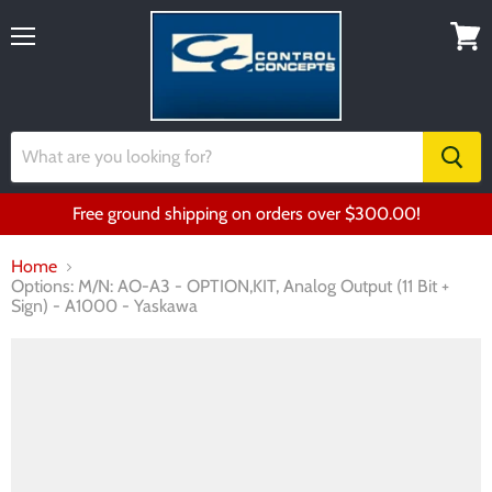
Menu
View
cart
Free ground shipping on orders over $300.00!
Home
Options: M/N: AO-A3 - OPTION,KIT, Analog Output (11 Bit +
Sign) - A1000 - Yaskawa