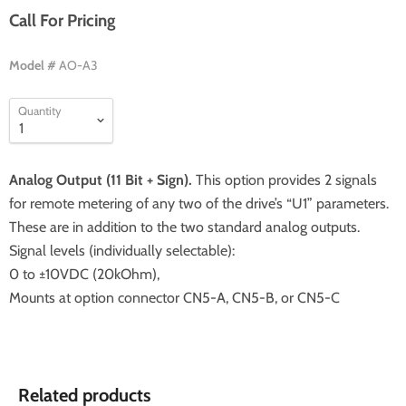
Call For Pricing
Model #
AO-A3
Quantity
Analog Output (11 Bit + Sign).
This option provides 2 signals
for remote metering of any two of the drive’s “U1” parameters.
These are in addition to the two standard analog outputs.
Signal levels (individually selectable):
0 to ±10VDC (20kOhm),
Mounts at option connector CN5-A, CN5-B, or CN5-C
Related products